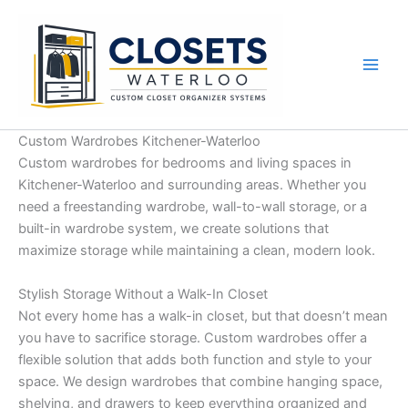
Skip
to
content
Custom Wardrobes Kitchener-Waterloo
Custom wardrobes for bedrooms and living spaces in
Kitchener-Waterloo and surrounding areas. Whether you
need a freestanding wardrobe, wall-to-wall storage, or a
built-in wardrobe system, we create solutions that
maximize storage while maintaining a clean, modern look.
Stylish Storage Without a Walk-In Closet
Not every home has a walk-in closet, but that doesn’t mean
you have to sacrifice storage. Custom wardrobes offer a
flexible solution that adds both function and style to your
space. We design wardrobes that combine hanging space,
shelving, and drawers to keep everything organized and