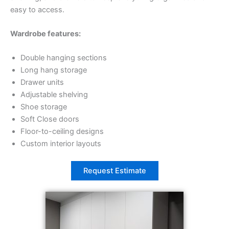
easy to access.
Wardrobe features:
Double hanging sections
Long hang storage
Drawer units
Adjustable shelving
Shoe storage
Soft Close doors
Floor-to-ceiling designs
Custom interior layouts
Request Estimate